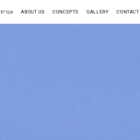
עברית
ABOUT US
CONCEPTS
GALLERY
CONTACT