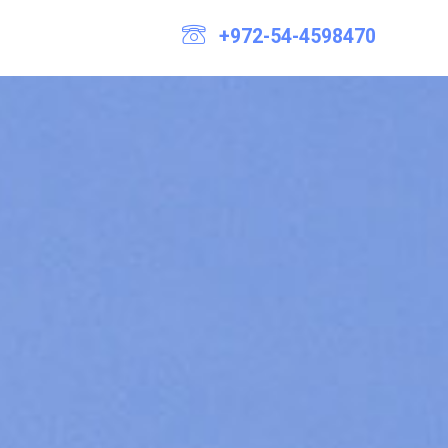
+972-54-4598470